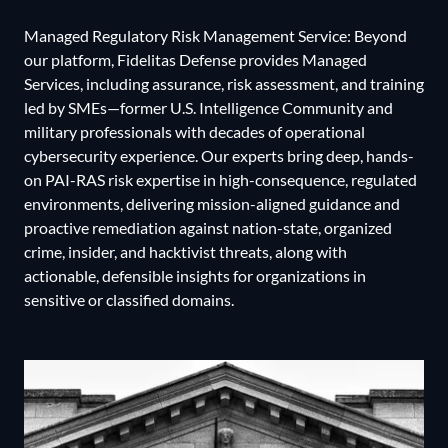
Managed Regulatory Risk Management Service: Beyond
our platform, Fidelitas Defense provides Managed
Services, including assurance, risk assessment, and training
led by SMEs—former U.S. Intelligence Community and
military professionals with decades of operational
cybersecurity experience. Our experts bring deep, hands-
on PAI-RAS risk expertise in high-consequence, regulated
environments, delivering mission-aligned guidance and
proactive remediation against nation-state, organized
crime, insider, and hacktivist threats, along with
actionable, defensible insights for organizations in
sensitive or classified domains.