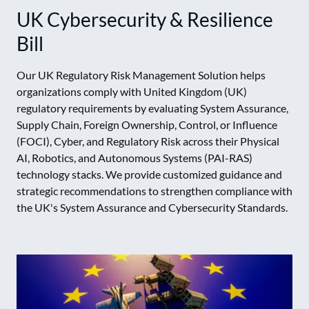
UK Cybersecurity & Resilience
Bill
Our UK Regulatory Risk Management Solution helps
organizations comply with United Kingdom (UK)
regulatory requirements by evaluating System Assurance,
Supply Chain, Foreign Ownership, Control, or Influence
(FOCI), Cyber, and Regulatory Risk across their Physical
AI, Robotics, and Autonomous Systems (PAI-RAS)
technology stacks. We provide customized guidance and
strategic recommendations to strengthen compliance with
the UK's System Assurance and Cybersecurity Standards.