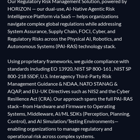
Our Regulatory Risk Management Solution, powered by
HORIZON — our dual-use, AI-Native Agentic Risk
Intelligence Platform via SaaS — helps organizations
navigate complex global regulations while addressing
System Assurance, Supply Chain, FOCI, Cyber, and
Regulatory Risks across the Physical AI, Robotics, and
Autonomous Systems (PAI-RAS) technology stack.
Using proprietary frameworks, we guide compliance with
standards including EO 13920, NIST SP 800-161 , NIST SP
800-218 SSDF, U.S. Interagency Third-Party Risk
Management Guidance & NDAA, NATO STANAG &
AQAP, and EU-UK Directives such as NIS2 and the Cyber
Resilience Act (CRA). Our approach spans the full PAI-RAS
stack—from Hardware and Firmware to Operating
Systems, Middleware, AI/ML SDKs (Perception, Planning,
Control), and AI Simulation/Testing Environments—
enabling organizations to manage regulatory and
operational risk across complex systems.