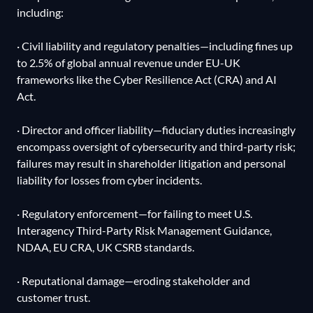
including:
· Civil liability and regulatory penalties—including fines up
to 2.5% of global annual revenue under EU-UK
frameworks like the Cyber Resilience Act (CRA) and AI
Act.
· Director and officer liability—fiduciary duties increasingly
encompass oversight of cybersecurity and third-party risk;
failures may result in shareholder litigation and personal
liability for losses from cyber incidents.
· Regulatory enforcement—for failing to meet U.S.
Interagency Third-Party Risk Management Guidance,
NDAA, EU CRA, UK CSRB standards.
· Reputational damage—eroding stakeholder and
customer trust.