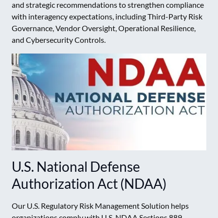
and strategic recommendations to strengthen compliance
with interagency expectations, including Third-Party Risk
Governance, Vendor Oversight, Operational Resilience,
and Cybersecurity Controls.
U.S. National Defense
Authorization Act (NDAA)
Our U.S. Regulatory Risk Management Solution helps
organizations comply with U.S. NDAA Sections 889,