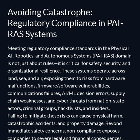
Avoiding Catastrophe:
Regulatory Compliance in PAI-
RAS Systems
Meeting regulatory compliance standards in the Physical
AI, Robotics, and Autonomous Systems (PAI-RAS) domain
is not just about rules—it is critical for safety, security, and
organizational resilience. These systems operate across
land, sea, and air, exposing them to risks from hardware
malfunctions, firmware/software vulnerabilities,
communications failures, AI/ML decision errors, supply
chain weaknesses, and cyber threats from nation-state
actors, criminal groups, hacktivists, and insiders.
Failing to mitigate these risks can cause physical harm,
catastrophic accidents, and property damage. Beyond
immediate safety concerns, non-compliance exposes
companies to severe legal and financial consequences,