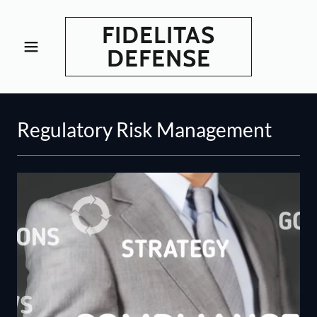
FIDELITAS
DEFENSE
Regulatory Risk Management