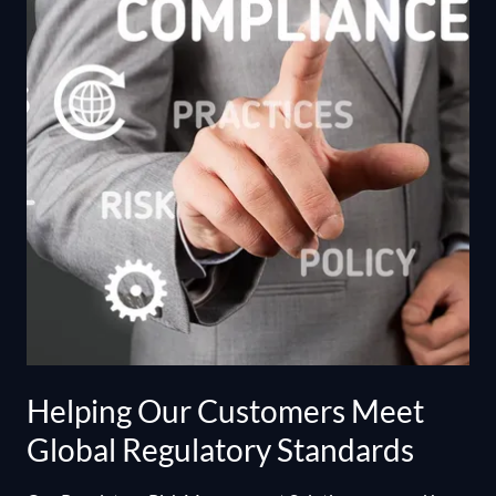
Helping Our Customers Meet
Global Regulatory Standards