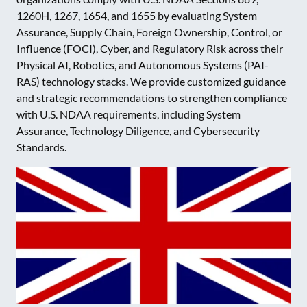
1260H, 1267, 1654, and 1655 by evaluating System
Assurance, Supply Chain, Foreign Ownership, Control, or
Influence (FOCI), Cyber, and Regulatory Risk across their
Physical AI, Robotics, and Autonomous Systems (PAI-
RAS) technology stacks. We provide customized guidance
and strategic recommendations to strengthen compliance
with U.S. NDAA requirements, including System
Assurance, Technology Diligence, and Cybersecurity
Standards.