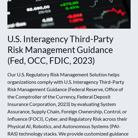
U.S. Interagency Third-Party
Risk Management Guidance
(Fed, OCC, FDIC, 2023)
Our U.S. Regulatory Risk Management Solution helps
organizations comply with U.S. Interagency Third-Party
Risk Management Guidance (Federal Reserve, Office of
the Comptroller of the Currency, Federal Deposit
Insurance Corporation, 2023) by evaluating System
Assurance, Supply Chain, Foreign Ownership, Control, or
Influence (FOCI), Cyber, and Regulatory Risk across their
Physical AI, Robotics, and Autonomous Systems (PAI-
RAS) technology stacks. We provide customized guidance