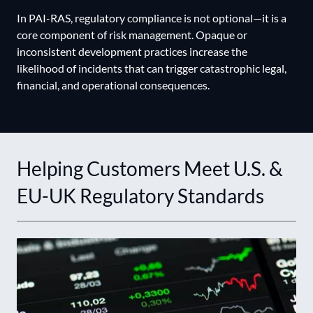
In PAI-RAS, regulatory compliance is not optional—it is a
core component of risk management. Opaque or
inconsistent development practices increase the
likelihood of incidents that can trigger catastrophic legal,
financial, and operational consequences.
Helping Customers Meet U.S. &
EU-UK Regulatory Standards