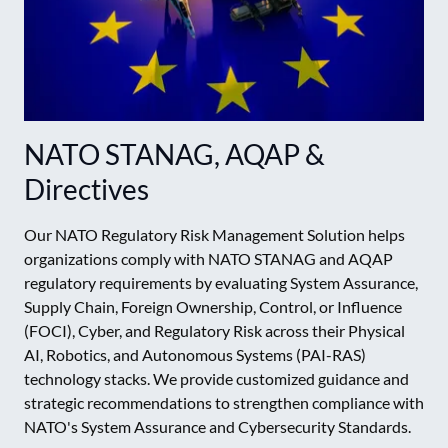
NATO STANAG, AQAP &
Directives
Our NATO Regulatory Risk Management Solution helps
organizations comply with NATO STANAG and AQAP
regulatory requirements by evaluating System Assurance,
Supply Chain, Foreign Ownership, Control, or Influence
(FOCI), Cyber, and Regulatory Risk across their Physical
AI, Robotics, and Autonomous Systems (PAI-RAS)
technology stacks. We provide customized guidance and
strategic recommendations to strengthen compliance with
NATO's System Assurance and Cybersecurity Standards.