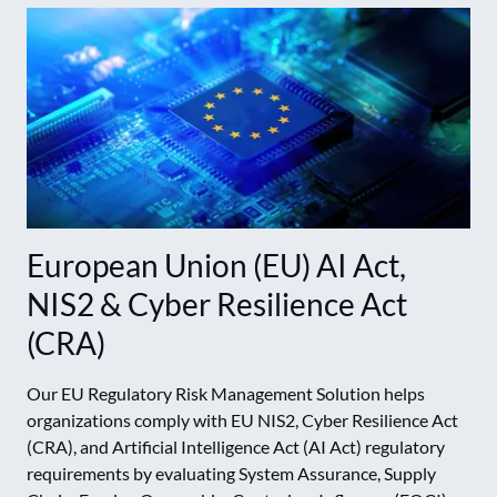
European Union (EU) AI Act,
NIS2 & Cyber Resilience Act
(CRA)
Our EU Regulatory Risk Management Solution helps
organizations comply with EU NIS2, Cyber Resilience Act
(CRA), and Artificial Intelligence Act (AI Act) regulatory
requirements by evaluating System Assurance, Supply